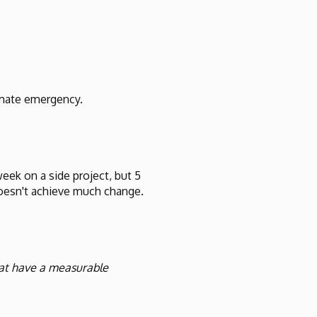
limate emergency.
week on a side project, but 5
 doesn't achieve much change.
hat have a measurable