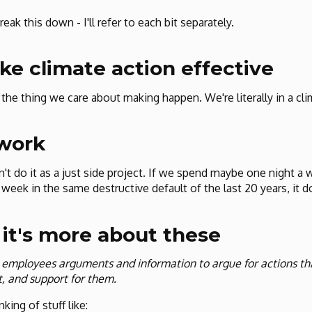
reak this down - I'll refer to each bit separately.
e climate action effective
t the thing we care about making happen. We're literally in a c
 work
't do it as a just side project. If we spend maybe one night a 
 week in the same destructive default of the last 20 years, it
 it's more about these
 employees arguments and information to argue for actions t
, and support for them.
nking of stuff like: