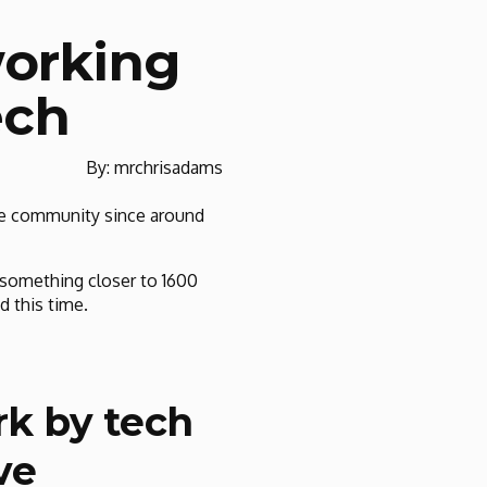
working
ech
By: mrchrisadams
ine community since around
o something closer to 1600
d this time.
rk by tech
ve