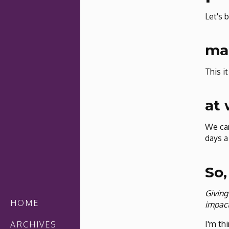
Let's b
mak
This i
at
We can
days a
So,
Giving
HOME
impact
I'm thi
ARCHIVES