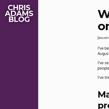
CHRIS
W
ADAMS
BLOG
o
Januar
I've b
August
I've s
people
I've tr
Ma
pr