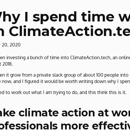
hy I spend time 
n ClimateAction.t
y 20, 2020
een investing a bunch of time into ClimateAction.tech, an onl
 2018.
een it grow from a private slack group of about 100 people int
 now, and I figured it would be worth writing down why I spen
ied to work out what I am trying to do, and this think this is it.
ke climate action at wo
ofessionals more effecti