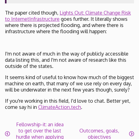
The paper cited though,
Lights Out: Climate Change Risk
to InternetInfrastructure
goes further. It literally shows
where there is projected flooding, and where there is
infrastructure where the flooding will happen:
I'm not aware of much in the way of publicly accessible
data listing this, and I'm not aware of research like this
outside of the states.
It seems kind of useful to know how much of the biggest
machine on earth, that many of we use rely on every day,
will be underwater in the next few years though, surely?
If you're working in this field, I'd love to chat. Better yet,
come say hi in
ClimateAction.tech
.
Fellowship-it: an idea
to get over the last
Outcomes, goals,
hurdle when applying
objectives