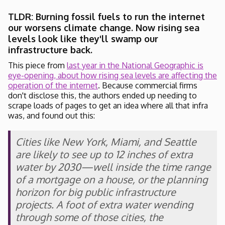
TLDR: Burning fossil fuels to run the internet
our worsens climate change. Now rising sea
levels look like they'll swamp our
infrastructure back.
This piece from
last year in the National Geographic is
eye-opening, about how rising sea levels are affecting the
operation of the internet
. Because commercial firms
don't disclose this, the authors ended up needing to
scrape loads of pages to get an idea where all that infra
was, and found out this:
Cities like New York, Miami, and Seattle
are likely to see up to 12 inches of extra
water by 2030—well inside the time range
of a mortgage on a house, or the planning
horizon for big public infrastructure
projects. A foot of extra water wending
through some of those cities, the