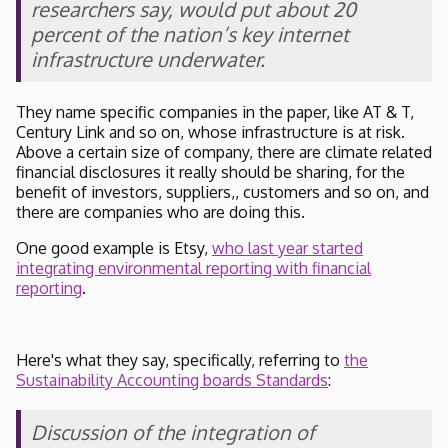
researchers say, would put about 20
percent of the nation’s key internet
infrastructure underwater.
They name specific companies in the paper, like AT & T,
Century Link and so on, whose infrastructure is at risk.
Above a certain size of company, there are climate related
financial disclosures it really should be sharing, for the
benefit of investors, suppliers,, customers and so on, and
there are companies who are doing this.
One good example is Etsy,
who last year started
integrating environmental reporting with financial
reporting
.
Here's what they say, specifically, referring to
the
Sustainability Accounting boards Standards
:
Discussion of the integration of