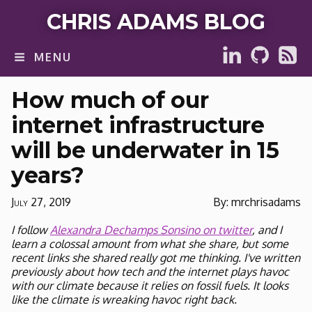
CHRIS ADAMS BLOG
MENU
How much of our
internet infrastructure
will be underwater in 15
years?
July 27, 2019
By: mrchrisadams
I follow
Alexandra Dechamps Sonsino on twitter
, and I
learn a colossal amount from what she share, but some
recent links she shared really got me thinking. I've written
previously about how tech and the internet plays havoc
with our climate because it relies on fossil fuels. It looks
like the climate is wreaking havoc right back.