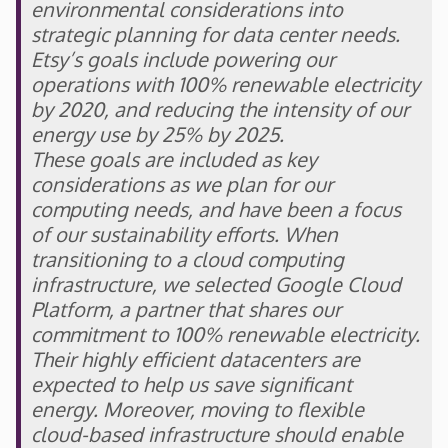
environmental considerations into
strategic planning for data center needs.
Etsy’s goals include powering our
operations with 100% renewable electricity
by 2020, and reducing the intensity of our
energy use by 25% by 2025.
These goals are included as key
considerations as we plan for our
computing needs, and have been a focus
of our sustainability efforts. When
transitioning to a cloud computing
infrastructure, we selected Google Cloud
Platform, a partner that shares our
commitment to 100% renewable electricity.
Their highly efficient datacenters are
expected to help us save significant
energy. Moreover, moving to flexible
cloud-based infrastructure should enable