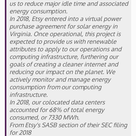
us to reduce major idle time and associated
energy consumption.
In 2018, Etsy entered into a virtual power
purchase agreement for solar energy in
Virginia. Once operational, this project is
expected to provide us with renewable
attributes to apply to our operations and
computing infrastructure, furthering our
goals of creating a cleaner internet and
reducing our impact on the planet. We
actively monitor and manage energy
consumption from our computing
infrastructure.
In 2018, our colocated data centers
accounted for 68% of total energy
consumed, or 7330 MWh.
From Etsy's SASB section of their SEC filing
for 2018