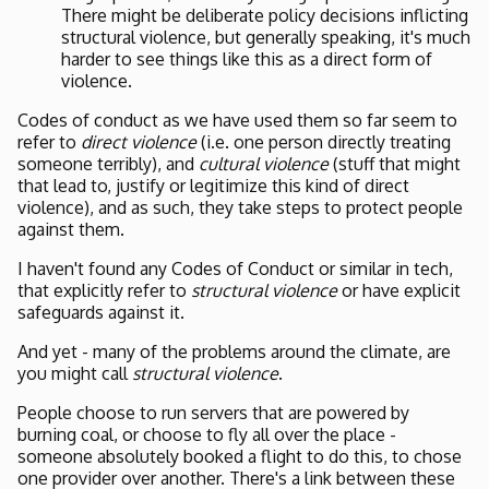
There might be deliberate policy decisions inflicting
structural violence, but generally speaking, it's much
harder to see things like this as a direct form of
violence.
Codes of conduct as we have used them so far seem to
refer to
direct violence
(i.e. one person directly treating
someone terribly), and
cultural violence
(stuff that might
that lead to, justify or legitimize this kind of direct
violence), and as such, they take steps to protect people
against them.
I haven't found any Codes of Conduct or similar in tech,
that explicitly refer to
structural violence
or have explicit
safeguards against it.
And yet - many of the problems around the climate, are
you might call
structural violence
.
People choose to run servers that are powered by
burning coal, or choose to fly all over the place -
someone absolutely booked a flight to do this, to chose
one provider over another. There's a link between these