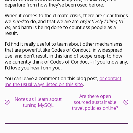
departure from how they've been used before.
When it comes to the climate crisis, there are clear things
we
need
to do, and that we are are
objectively failing to
do
, and harm is being done to countless people as a
result.
I'd find it really useful to learn about other mechanisms
that are powerful like Codes of Conduct, in widespread
use, and don't result in this kind of scope creep to how
we currently think of Codes of Conduct - if you know any,
I'd love you hear form you.
You can leave a comment on this blog post,
or contact
me the usual ways listed on this site
.
Are there open
Notes as I learn about
sourced sustainable
tuning MySQL
travel policies online?