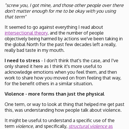
"screw you, I got mine, and those other people over there
don't matter enough for me to be okay with you using
that term"
It seemed to go against everything I read about
intersectional theory
, and the number of people
objectively being harmed by actions we've been taking in
the global North for the past few decades left a really,
really bad taste in my mouth.
I need to stress
- I don't think that's the case, and I've
only shared it here as I think it's more useful to
acknowledge emotions when you feel them, and then
work to share how you moved on from feeling that way,
for the benefit others in a similar situation.
Violence - more forms than just the physical
One term, or way to look at thing that helped me get past
this, was understanding how people talk about violence.
It might be useful to understand a specific use of the
term
violence
, and specifically,
structural violence
as