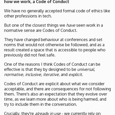
how we work, a Code of Conduct
We have no generally accepted formal code of ethics like
other professions in tech.
But one of the closest things we
have
seen work in a
normative sense are Codes of Conduct.
They have changed behaviour at conferences and set
norms that would not otherwise be followed, and as a
result created a space that is accessible to people who
previously did not feel safe.
One of the reasons I think Codes of Conduct can be
effective is that they by designed to be
universal
,
normative
,
inclusive,
iterative
, and
explicit
.
Codes of Conduct are explicit about what we consider
acceptable, and there are consequences for not following
them. There's also an expectation that they evolve over
time, as we learn more about who is being harmed, and
try to include them in the conversation.
Crucially, they're
already in use
- we currently rely on