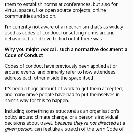
them to establish norms at conferences, but also for
virtual spaces, like open source projects, online
communities and so on.
I'm currently not aware of a mechanism that's as widely
used as codes of conduct for setting norms around
behaviour, but I'd love to find out if there was.
Why you might
not
call such a normative document a
Code of Conduct
Codes of conduct have previously been applied at or
around events, and primarily refer to how attendees
address each other inside the space itself.
It's been a huge amount of work to get them accepted,
and many brave people have had to put themselves in
harm's way for this to happen.
Including something as structural as an organisation's
policy around climate change, or a person's individual
decisions about travel,
because they're not directed at a
given person
, can feel like a stretch of the term Code of