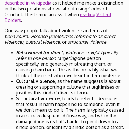
described in Wikipedia
as it helped me make a distinction
in the two positions above, about using Codes of
Conduct. I first came across it when
reading Violent
Borders
.
One way people talk about violence is in terms of
behavioural violence (sometimes referred to as direct
violence),
cultural violence,
or
structural violence
.
Behavioural (or direct) violence
- might typically
refer to one person targeting
one person
specifically, and generally mistreating them, or
causing them harm. This is the probably what we
think of the most when we hear the term violence.
Cultural violence
, as the name suggests is about
creating or supporting a culture that legitimises or
justifies this kind of direct violence.
Structural violence
, tends to refer to decisions
that result in harm happening to someone, even if
we don't mean to do it. The harm is typically caused
in a more widespread, diffuse way, and while the
damage done is real, it's harder to pin it down to a
single person, or identify a single person as a target.