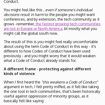
Conduct.
You might feel like this ,
even if someone's individual
decisions result in harm
to the people you might want
conferences, and by extension, the tech community as it
grows -remember,
the fastest growing tech communities
are not in Europe or North America
, bt mostly what you
might call the global south now.
The result of this is you might feel really uncomfortable
about using the term Code of Conduct in this way - it's
different to how Codes of Conduct have been used
previously - and you might worry that it would weaken
what a Code of Conduct already stands for.
A different frame - protecting against different
kinds of violence
When I first heard the
"this weakens a Code of Conduct"
argument in tech, I felt pretty miffed, as it felt like taking
the one tool in tech communities, that's been historically
useful against oppression of minority groups, as it
basically felt like saying: