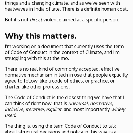
things and a changing climate, and as we've seen with
heatwaves in India of late, There is a definite human cost.
But it's not
direct
violence aimed at a specific person.
Why this matters.
I'm working on a document that currently uses the term
of Code of Conduct in the context of Climate, and I'm
struggling with this at the mo.
There is no real kind of commonly accepted, effective
normative mechanism in tech in use that people explicitly
agree to follow, like a code of ethics, or practice, or
charter, like other professions.
The Code of Conduct is the closest thing we have that I
can think of right now, that is
universal
,
normative
,
inclusive,
iterative
,
explicit
, and most importantly
widely
used
.
The thing is, using the term Code of Conduct to talk
about structural decisions and policy in this way, is a