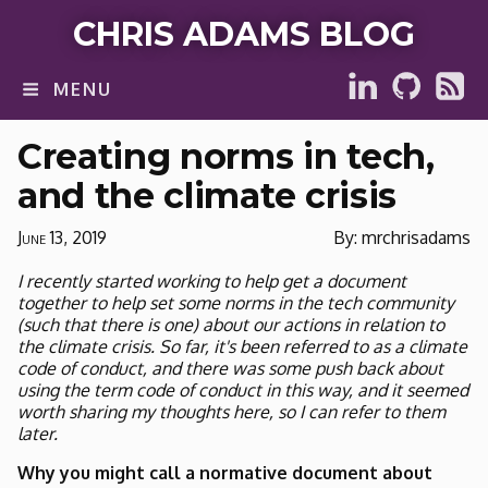
CHRIS ADAMS BLOG
MENU
Creating norms in tech,
and the climate crisis
June 13, 2019
By: mrchrisadams
I recently started working to help get a document
together to help set some norms in the tech community
(such that there is one) about our actions in relation to
the climate crisis. So far, it's been referred to as a climate
code of conduct, and there was some push back about
using the term code of conduct in this way, and it seemed
worth sharing my thoughts here, so I can refer to them
later.
Why you might call a normative document about