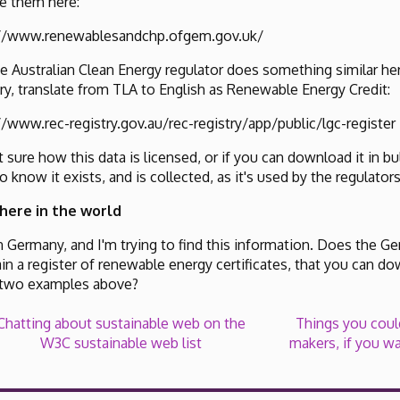
e them here:
://www.renewablesandchp.ofgem.gov.uk/
e Australian Clean Energy regulator does something similar h
, translate from TLA to English as Renewable Energy Credit:
//www.rec-registry.gov.au/rec-registry/app/public/lgc-register
t sure how this data is licensed, or if you can download it in 
do know it exists, and is collected, as it's used by the regulator
here in the world
 in Germany, and I'm trying to find this information. Does the G
in a register of renewable energy certificates, that you can do
 two examples above?
Chatting about sustainable web on the
Things you could
W3C sustainable web list
makers, if you wa