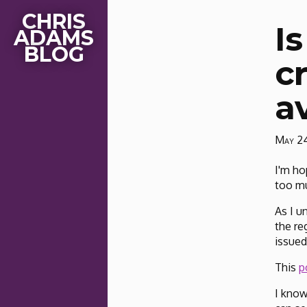
CHRIS
I
ADAMS
BLOG
c
a
May 24
I'm ho
too mu
As I u
the re
issued
This
p
I know