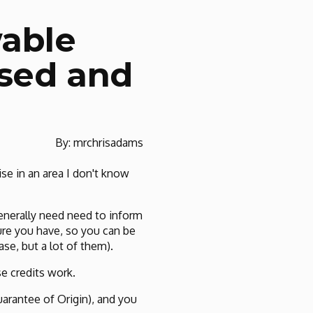
wable
nsed and
By: mrchrisadams
e in an area I don't know
generally need need to inform
ure you have, so you can be
se, but a lot of them).
e credits work.
arantee of Origin), and you