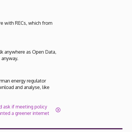
ere with RECs, which from
bulk anywhere as Open Data,
s anyway.
erman energy regulator
wnload and analyse, like
 ask if meeting policy
nted a greener internet