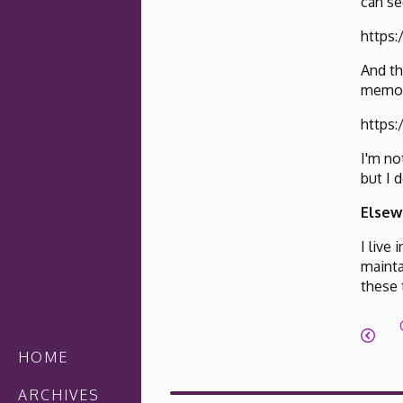
can se
https
And th
memory
https:
I'm no
but I 
Elsew
I live
mainta
these
HOME
ARCHIVES