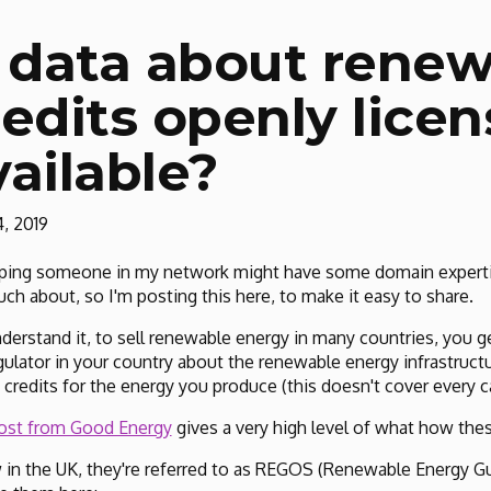
s data about rene
redits openly lice
vailable?
, 2019
ping someone in my network might have some domain expertis
ch about, so I'm posting this here, to make it easy to share.
nderstand it, to sell renewable energy in many countries, you 
gulator in your country about the renewable energy infrastruct
 credits for the energy you produce (this doesn't cover every ca
ost from Good Energy
gives a very high level of what how thes
 in the UK, they're referred to as REGOS (Renewable Energy Gu