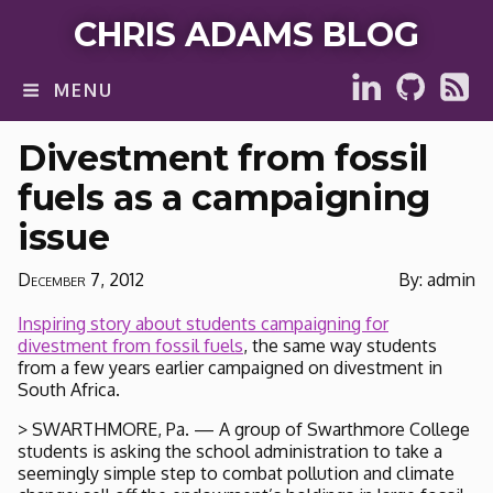
CHRIS ADAMS BLOG
MENU
Divestment from fossil
fuels as a campaigning
issue
December 7, 2012
By: admin
Inspiring story about students campaigning for
divestment from fossil fuels
, the same way students
from a few years earlier campaigned on divestment in
South Africa.
> SWARTHMORE, Pa. — A group of Swarthmore College
students is asking the school administration to take a
seemingly simple step to combat pollution and climate