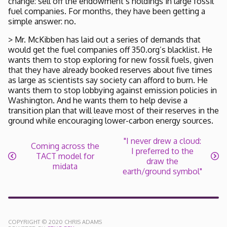
change: sell off the endowment’s holdings in large fossil
fuel companies. For months, they have been getting a
simple answer: no.
> Mr. McKibben has laid out a series of demands that
would get the fuel companies off 350.org’s blacklist. He
wants them to stop exploring for new fossil fuels, given
that they have already booked reserves about five times
as large as scientists say society can afford to burn. He
wants them to stop lobbying against emission policies in
Washington. And he wants them to help devise a
transition plan that will leave most of their reserves in the
ground while encouraging lower-carbon energy sources.
"I never drew a cloud:
Coming across the
I preferred to the
TACT model for
draw the
midata
earth/ground symbol"
COPYRIGHT © 2020 CHRIS ADAMS