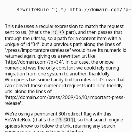
    RewriteRule ^(.*) http://domain.com/?p=
This rule uses a regular expression to match the request
sent to us, (that's the
part), and then passes that
^(.*)
through the urlmap, so a path for a content item with a
unique of id "34", but a previous path along the lines of
"/press/importantpressrelease" would have its numeric id
returned again, giving us a rewritten url like
"http://domain.com/?p=34". In our case, the unique
numeric id was the only constant we could rely during
migration from one system to another; thankfully
Wordpress has some handy built-in rules of it's own that
can convert these numeric id requests into nice friendly
urls, along the lines of
"http://domain.com/press/2009/06/10/important-press-
release".
We're using a permanent 301 redirect flag with this
ReWriteRule (that's the
), so that search engine
[R=301]
spiders know to follow the link, retaining any search
engine mojo we may have had before..