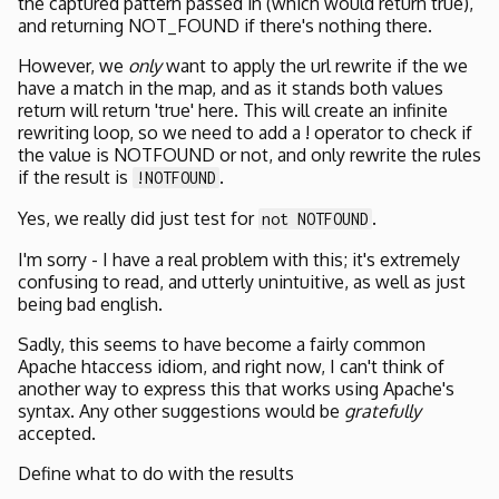
the captured pattern passed in (which would return true),
and returning NOT_FOUND if there's nothing there.
However, we
only
want to apply the url rewrite if the we
have a match in the map, and as it stands both values
return will return 'true' here. This will create an infinite
rewriting loop, so we need to add a ! operator to check if
the value is NOTFOUND or not, and only rewrite the rules
if the result is
.
!NOTFOUND
Yes, we really did just test for
.
not NOTFOUND
I'm sorry - I have a real problem with this; it's extremely
confusing to read, and utterly unintuitive, as well as just
being bad english.
Sadly, this seems to have become a fairly common
Apache htaccess idiom, and right now, I can't think of
another way to express this that works using Apache's
syntax. Any other suggestions would be
gratefully
accepted.
Define what to do with the results