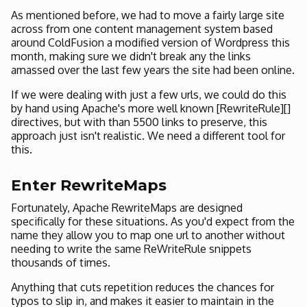
As mentioned before, we had to move a fairly large site
across from one content management system based
around ColdFusion a modified version of Wordpress this
month, making sure we didn't break any the links
amassed over the last few years the site had been online.
If we were dealing with just a few urls, we could do this
by hand using Apache's more well known [RewriteRule][]
directives, but with than 5500 links to preserve, this
approach just isn't realistic. We need a different tool for
this.
Enter RewriteMaps
Fortunately, Apache RewriteMaps are designed
specifically for these situations. As you'd expect from the
name they allow you to map one url to another without
needing to write the same ReWriteRule snippets
thousands of times.
Anything that cuts repetition reduces the chances for
typos to slip in, and makes it easier to maintain in the