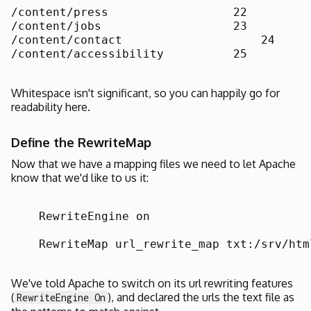
/content/press		        22

/content/jobs		        23

/content/contact		    24

/content/accessibility		25

Whitespace isn't significant, so you can happily go for
readability here.
Define the RewriteMap
Now that we have a mapping files we need to let Apache
know that we'd like to us it:
    RewriteEngine on

    RewriteMap url_rewrite_map txt:/srv/htm
We've told Apache to switch on its url rewriting features
(
), and declared the urls the text file as
RewriteEngine On