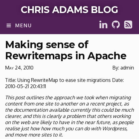
CHRIS ADAMS BLOG
MENU
Making sense of
Rewritemaps in Apache
May 24, 2010
By: admin
Title: Using RewriteMap to ease site migrations Date:
2010-05-21 20:43:11
This post outlines the approach we took when migrating
content from one site to another on a recent project, as
the documentation available currently this could be much
clearer, and this is clearly a problem that others working
on the web are likely to have in the near future, as people
realise just how how much you can do with Wordpress,
and move more sites to it.