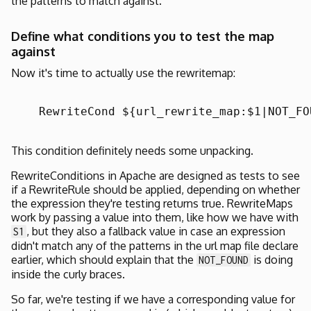
the patterns to match against.
Define what conditions you to test the map
against
Now it's time to actually use the rewritemap:
    RewriteCond ${url_rewrite_map:$1|NOT_FO
This condition definitely needs some unpacking.
RewriteConditions in Apache are designed as tests to see
if a RewriteRule should be applied, depending on whether
the expression they're testing returns true. RewriteMaps
work by passing a value into them, like how we have with
, but they also a fallback value in case an expression
S1
didn't match any of the patterns in the url map file declare
earlier, which should explain that the
is doing
NOT_FOUND
inside the curly braces.
So far, we're testing if we have a corresponding value for