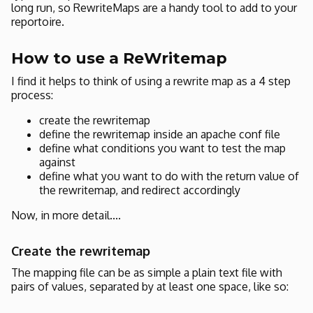
long run, so RewriteMaps are a handy tool to add to your
reportoire.
How to use a ReWritemap
I find it helps to think of using a rewrite map as a 4 step
process:
create the rewritemap
define the rewritemap inside an apache conf file
define what conditions you want to test the map
against
define what you want to do with the return value of
the rewritemap, and redirect accordingly
Now, in more detail....
Create the rewritemap
The mapping file can be as simple a plain text file with
pairs of values, separated by at least one space, like so: